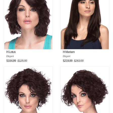
H Lotus
H Mariam
Elegant
Elegant
$104.99
$125.99
$219.99
$263.99