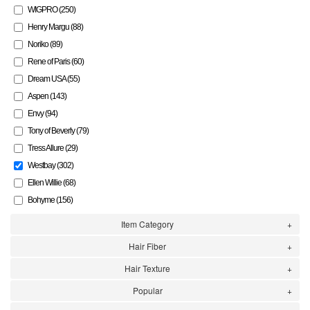
WIGPRO (250)
Henry Margu (88)
Noriko (89)
Rene of Paris (60)
Dream USA (55)
Aspen (143)
Envy (94)
Tony of Beverly (79)
Tress Allure (29)
Westbay (302)
Ellen Willie (68)
Bohyme (156)
Item Category
Hair Fiber
Hair Texture
Popular