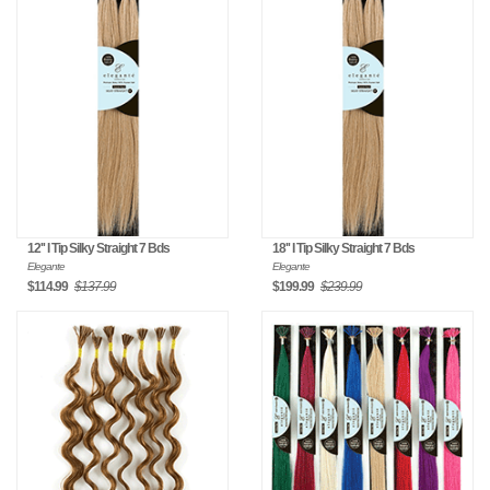
12'' I Tip Silky Straight 7 Bds
18'' I Tip Silky Straight 7 Bds
Elegante
Elegante
$114.99
$137.99
$199.99
$239.99