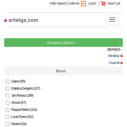
Hello Valued Customer
Log In
|
View Cart
artwigs.com
Shopping Options
BRANDS -
Westbay
Clear All
Brand
Gabor (95)
Estetica Designs (107)
Jon Renau (199)
Amore (57)
Raquel Welch (116)
Louis Ferre (102)
Revlon (54)