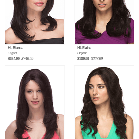
HL Bianca
HL Elaina
Elegant
Elegant
$624.99
$749.99
$189.99
$227.99