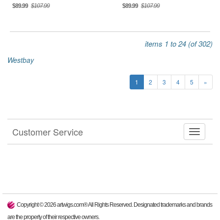
$89.99
$107.99
$89.99
$107.99
items 1 to 24 (of 302)
Westbay
1
2
3
4
5
»
Customer Service
Copyright ©
2026
artwigs.com® All Rights Reserved. Designated trademarks and brands
are the property of their respective owners.