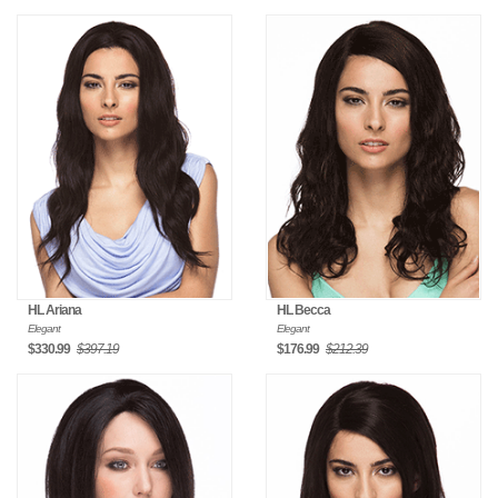
HL Ariana
HL Becca
Elegant
Elegant
$330.99
$397.19
$176.99
$212.39