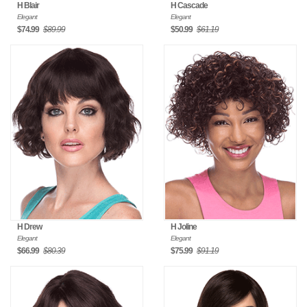
H Blair
H Cascade
Elegant
Elegant
$74.99
$89.99
$50.99
$61.19
H Drew
H Joline
Elegant
Elegant
$66.99
$80.39
$75.99
$91.19