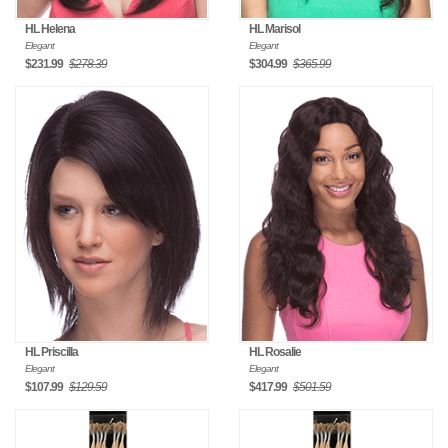
HL Helena
HL Marisol
Elegant
Elegant
$231.99
$278.39
$304.99
$365.99
HL Priscilla
HL Rosalie
Elegant
Elegant
$107.99
$129.59
$417.99
$501.59