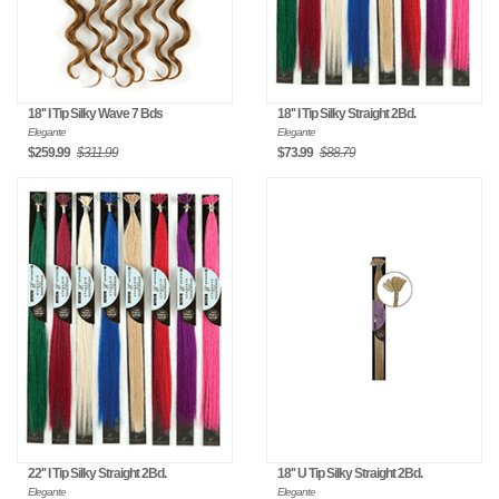
18'' I Tip Silky Wave 7 Bds
18'' I Tip Silky Straight 2Bd.
Elegante
Elegante
$259.99
$311.99
$73.99
$88.79
22'' I Tip Silky Straight 2Bd.
18'' U Tip Silky Straight 2Bd.
Elegante
Elegante