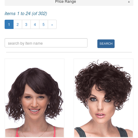
Price Range
items 1 to 24 (of 302)
1
2
3
4
5
»
SEARCH