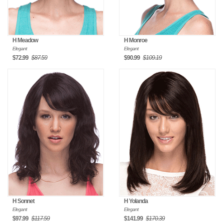
H Meadow
H Monroe
Elegant
Elegant
$72.99
$87.59
$90.99
$109.19
H Sonnet
H Yolanda
Elegant
Elegant
$97.99
$117.59
$141.99
$170.39